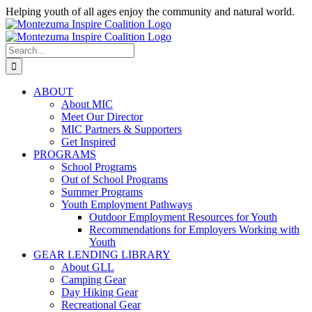
Skip
Helping youth of all ages enjoy the community and natural world.
to
Facebook
Instagram
content
Search
for:
ABOUT
About MIC
Meet Our Director
MIC Partners & Supporters
Get Inspired
PROGRAMS
School Programs
Out of School Programs
Summer Programs
Youth Employment Pathways
Outdoor Employment Resources for Youth
Recommendations for Employers Working with
Youth
GEAR LENDING LIBRARY
About GLL
Camping Gear
Day Hiking Gear
Recreational Gear