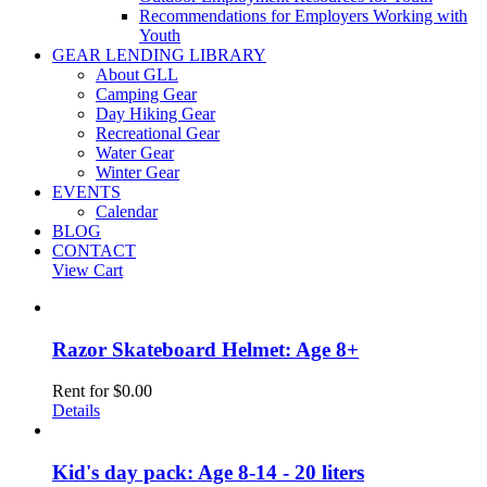
Recommendations for Employers Working with
Youth
GEAR LENDING LIBRARY
About GLL
Camping Gear
Day Hiking Gear
Recreational Gear
Water Gear
Winter Gear
EVENTS
Calendar
BLOG
CONTACT
View Cart
Razor Skateboard Helmet: Age 8+
Rent for
$
0.00
Details
Kid's day pack: Age 8-14 - 20 liters