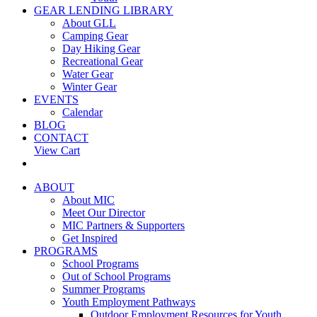
GEAR LENDING LIBRARY
About GLL
Camping Gear
Day Hiking Gear
Recreational Gear
Water Gear
Winter Gear
EVENTS
Calendar
BLOG
CONTACT
View Cart
ABOUT
About MIC
Meet Our Director
MIC Partners & Supporters
Get Inspired
PROGRAMS
School Programs
Out of School Programs
Summer Programs
Youth Employment Pathways
Outdoor Employment Resources for Youth