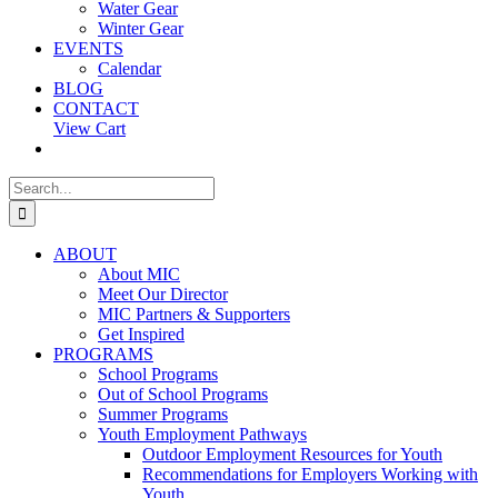
Water Gear
Winter Gear
EVENTS
Calendar
BLOG
CONTACT
View Cart
Search
for:
ABOUT
About MIC
Meet Our Director
MIC Partners & Supporters
Get Inspired
PROGRAMS
School Programs
Out of School Programs
Summer Programs
Youth Employment Pathways
Outdoor Employment Resources for Youth
Recommendations for Employers Working with
Youth