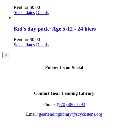
Rent for
$
0.00
Select dates
Details
Kid's day pack: Age 5-12 - 24 liters
Rent for
$
0.00
Select dates
Details
Close
×
product
quick
Follow Us on Social
view
Contact Gear Lending Library
Phone:
(970) 480-7293
Email:
gearlendinglibrary@scyclistens.org