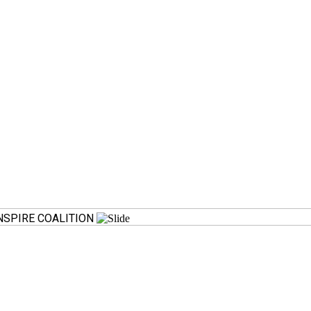
SPIRE COALITION