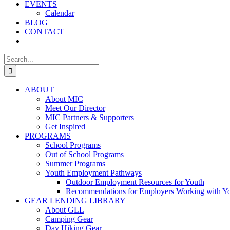
EVENTS
Calendar
BLOG
CONTACT
Search
for:
ABOUT
About MIC
Meet Our Director
MIC Partners & Supporters
Get Inspired
PROGRAMS
School Programs
Out of School Programs
Summer Programs
Youth Employment Pathways
Outdoor Employment Resources for Youth
Recommendations for Employers Working with Y
GEAR LENDING LIBRARY
About GLL
Camping Gear
Day Hiking Gear