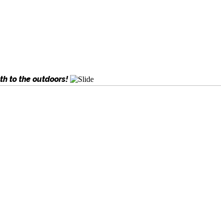
th to the outdoors!