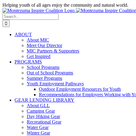
Skip
Helping youth of all ages enjoy the community and natural world.
to
Facebook
Instagram
content
Search
for:
ABOUT
About MIC
Meet Our Director
MIC Partners & Supporters
Get Inspired
PROGRAMS
School Programs
Out of School Programs
Summer Programs
Youth Employment Pathways
Outdoor Employment Resources for Youth
Recommendations for Employers Working with Y
GEAR LENDING LIBRARY
About GLL
Camping Gear
Day Hiking Gear
Recreational Gear
Water Gear
Winter Gear