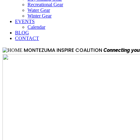
Recreational Gear
Water Gear
Winter Gear
EVENTS
Calendar
BLOG
CONTACT
MONTEZUMA INSPIRE COALITION
Connecting you