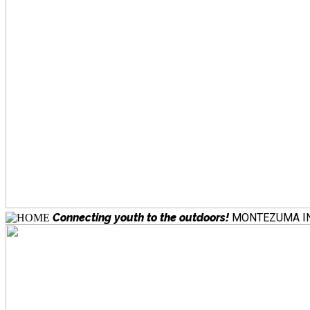
Connecting youth to the outdoors!
MONTEZUMA IN