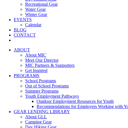
Recreational Gear
Water Gear
Winter Gear
EVENTS
Calendar
BLOG
CONTACT
ABOUT
About MIC
Meet Our Director
MIC Partners & Supporters
Get Inspired
PROGRAMS
School Programs
Out of School Programs
Summer Programs
Youth Employment Pathways
Outdoor Employment Resources for Youth
Recommendations for Employers Working with Y
GEAR LENDING LIBRARY
About GLL
Camping Gear
Day Hiking Gear