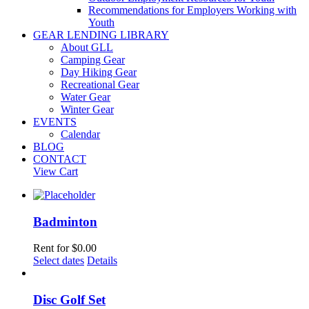
Recommendations for Employers Working with
Youth
GEAR LENDING LIBRARY
About GLL
Camping Gear
Day Hiking Gear
Recreational Gear
Water Gear
Winter Gear
EVENTS
Calendar
BLOG
CONTACT
View Cart
Badminton
Rent for
$
0.00
Select dates
Details
Disc Golf Set