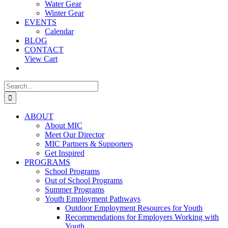
Water Gear
Winter Gear
EVENTS
Calendar
BLOG
CONTACT
View Cart
Search
for:
ABOUT
About MIC
Meet Our Director
MIC Partners & Supporters
Get Inspired
PROGRAMS
School Programs
Out of School Programs
Summer Programs
Youth Employment Pathways
Outdoor Employment Resources for Youth
Recommendations for Employers Working with
Youth