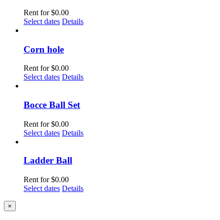
Rent for
$
0.00
Select dates
Details
Corn hole
Rent for
$
0.00
Select dates
Details
Bocce Ball Set
Rent for
$
0.00
Select dates
Details
Ladder Ball
Rent for
$
0.00
Select dates
Details
Close
×
product