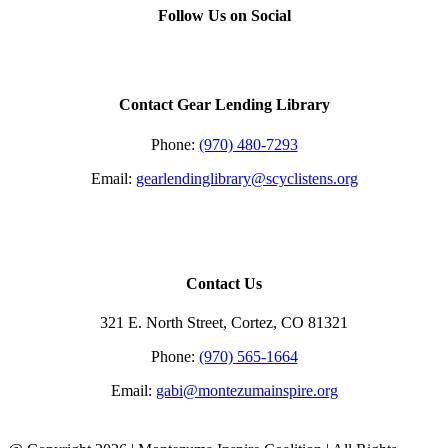
quick
Follow Us on Social
view
Contact Gear Lending Library
Phone:
(970) 480-7293
Email:
gearlendinglibrary@scyclistens.org
Contact Us
321 E. North Street, Cortez, CO 81321
Phone:
(970) 565-1664
Email:
gabi@montezumainspire.org