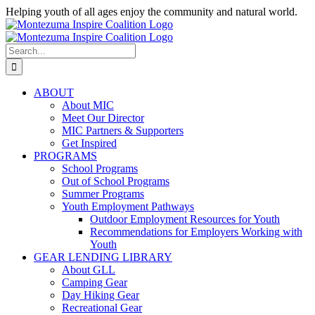
Skip
Helping youth of all ages enjoy the community and natural world.
to
Facebook
Instagram
content
Search
for:
ABOUT
About MIC
Meet Our Director
MIC Partners & Supporters
Get Inspired
PROGRAMS
School Programs
Out of School Programs
Summer Programs
Youth Employment Pathways
Outdoor Employment Resources for Youth
Recommendations for Employers Working with
Youth
GEAR LENDING LIBRARY
About GLL
Camping Gear
Day Hiking Gear
Recreational Gear