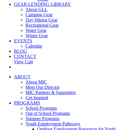
GEAR LENDING LIBRARY
About GLL
Camping Gear
Day Hiking Gear
Recreational Gear
Water Gear
Winter Gear
EVENTS
Calendar
BLOG
CONTACT
View Cart
ABOUT
About MIC
Meet Our Director
MIC Partners & Supporters
Get Inspired
PROGRAMS
School Programs
Out of School Programs
Summer Programs
Youth Employment Pathways
Outdoor Employment Resources for Youth