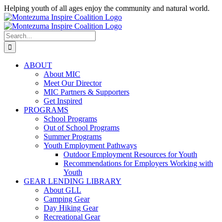
Skip
Helping youth of all ages enjoy the community and natural world.
to
Facebook
Instagram
content
Search
for:
ABOUT
About MIC
Meet Our Director
MIC Partners & Supporters
Get Inspired
PROGRAMS
School Programs
Out of School Programs
Summer Programs
Youth Employment Pathways
Outdoor Employment Resources for Youth
Recommendations for Employers Working with
Youth
GEAR LENDING LIBRARY
About GLL
Camping Gear
Day Hiking Gear
Recreational Gear