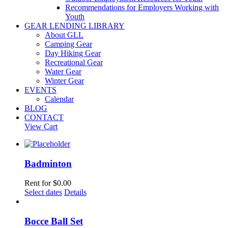
Recommendations for Employers Working with
Youth
GEAR LENDING LIBRARY
About GLL
Camping Gear
Day Hiking Gear
Recreational Gear
Water Gear
Winter Gear
EVENTS
Calendar
BLOG
CONTACT
View Cart
Badminton
Rent for
$
0.00
Select dates
Details
Bocce Ball Set