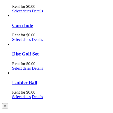
Rent for
$
0.00
Select dates
Details
Corn hole
Rent for
$
0.00
Select dates
Details
Disc Golf Set
Rent for
$
0.00
Select dates
Details
Ladder Ball
Rent for
$
0.00
Select dates
Details
Close
×
product