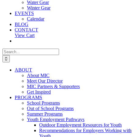
Water Gear
Winter Gear
EVENTS
Calendar
BLOG
CONTACT
View Cart
Search
for:
ABOUT
About MIC
Meet Our Director
MIC Partners & Supporters
Get Inspired
PROGRAMS
School Programs
Out of School Programs
Summer Programs
Youth Employment Pathways
Outdoor Employment Resources for Youth
Recommendations for Employers Working with
Youth