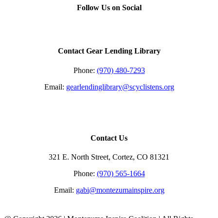
quick
Follow Us on Social
view
Contact Gear Lending Library
Phone:
(970) 480-7293
Email:
gearlendinglibrary@scyclistens.org
Contact Us
321 E. North Street, Cortez, CO 81321
Phone:
(970) 565-1664
Email:
gabi@montezumainspire.org