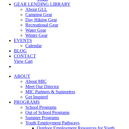
GEAR LENDING LIBRARY
About GLL
Camping Gear
Day Hiking Gear
Recreational Gear
Water Gear
Winter Gear
EVENTS
Calendar
BLOG
CONTACT
View Cart
ABOUT
About MIC
Meet Our Director
MIC Partners & Supporters
Get Inspired
PROGRAMS
School Programs
Out of School Programs
Summer Programs
Youth Employment Pathways
Outdoor Employment Resources for Youth